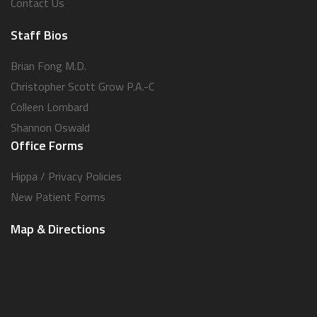
Contact Us
Staff Bios
Brian Fong M.D.
Christopher Scott Grow P.A.-C
Colleen Lombard
Shannon Oswald
Office Forms
Hippa / Privacy Policies
New Patient Forms
Map & Directions