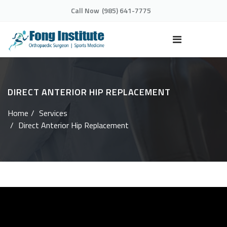
Call Now
(985) 641-7775
DIRECT ANTERIOR HIP REPLACEMENT
Home
Services
Direct Anterior Hip Replacement