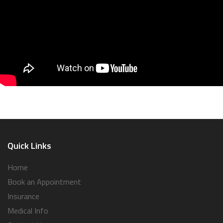
Quick Links
Home
Book an Appointment
Insurance
Medical Info