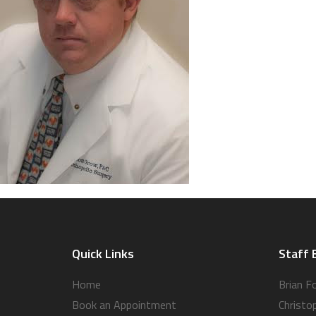
Quick Links
Staff 
Home
Brian F
Book an Appointment
Christo