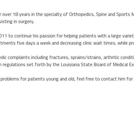
or over 18 years in the specialty of Orthopedics, Spine and Sports 
isting in surgery.
011 to continue his passion for helping patients with a large varie
ntments five days a week and decreasing clinic wait times, while pr
 complaints including fractures, sprains/strains, arthritic conditio
th regulations set forth by the Louisiana State Board of Medical E
 problems for patients young and old, feel free to contact him fo