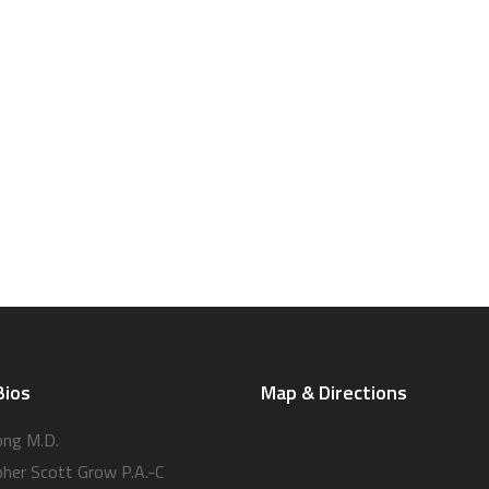
Bios
Map & Directions
ong M.D.
pher Scott Grow P.A.-C