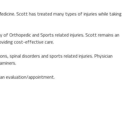
Medicine. Scott has treated many types of injuries while taking
ty of Orthopedic and Sports related injuries. Scott remains an
oviding cost-effective care.
ns, spinal disorders and sports related injuries. Physician
xaminers.
r an evaluation/appointment.