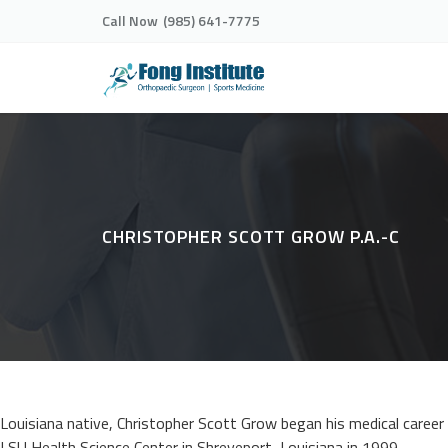
Call Now
(985) 641-7775
CHRISTOPHER SCOTT GROW P.A.-C
Louisiana native, Christopher Scott Grow began his medical caree
LSU Health Science Center in Shreveport, Louisiana in 1999.