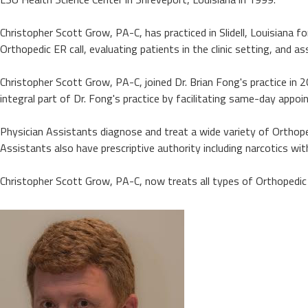
Christopher Scott Grow, PA-C, has practiced in Slidell, Louisiana f
Orthopedic ER call, evaluating patients in the clinic setting, and ass
Christopher Scott Grow, PA-C, joined Dr. Brian Fong's practice in 2
integral part of Dr. Fong's practice by facilitating same-day appoi
Physician Assistants diagnose and treat a wide variety of Orthopedic
Assistants also have prescriptive authority including narcotics wi
Christopher Scott Grow, PA-C, now treats all types of Orthopedic