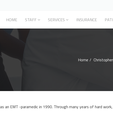
HOME
STAFF
SERVICES
INSURANCE
PAT
Home
Christopher
r as an EMT -paramedic in 1990. Through many years of hard work, 