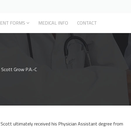
IENT FORMS
MEDICAL INFO
CONTACT
 Scott Grow P.A.-C
Scott ultimately received his Physician Assistant degree from