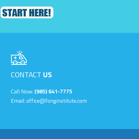
CONTACT
US
Call Now:
(985) 641-7775
Email:
office@fonginstitute.com