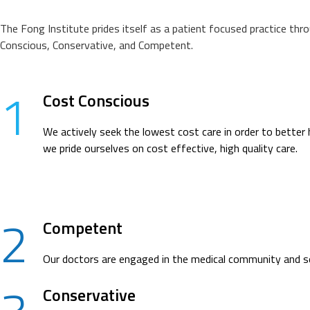
The Fong Institute prides itself as a patient focused practice thr
Conscious, Conservative, and Competent.
1
Cost Conscious
We actively seek the lowest cost care in order to better 
we pride ourselves on cost effective, high quality care.
2
Competent
Our doctors are engaged in the medical community and see
Conservative