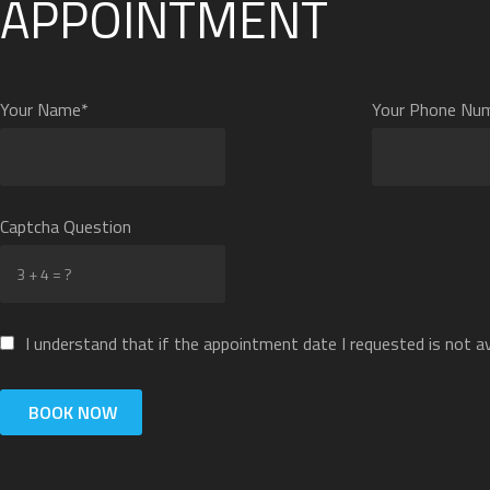
APPOINTMENT
Your Name*
Your Phone Nu
Captcha Question
I understand that if the appointment date I requested is not ava
BOOK NOW