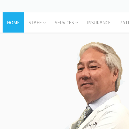
HOME
STAFF
SERVICES
INSURANCE
PAT