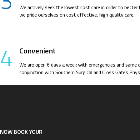
3
We actively seek the lowest cost care in order to better 
we pride ourselves on cost effective, high quality care.
4
Convenient
We are open 6 days a week with emergencies and same day
conjunction with Southern Surgical and Cross Gates Physi
NOW BOOK YOUR