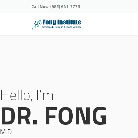
Call Now
(985) 641-7775
Hello, I’m
DR. FONG
M.D.