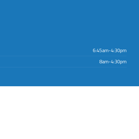
6:45am-4:30pm
8am-4:30pm