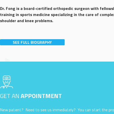
Dr. Fong is a board-certified orthopedic surgeon with fellows
training in sports medicine specializing in the care of comple
shoulder and knee problems.
SEE FULL BIOGRAPHY
GET AN
APPOINTMENT
New patient? Need to see us immediately? You can start the pro