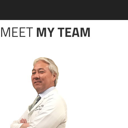
MEET
MY TEAM