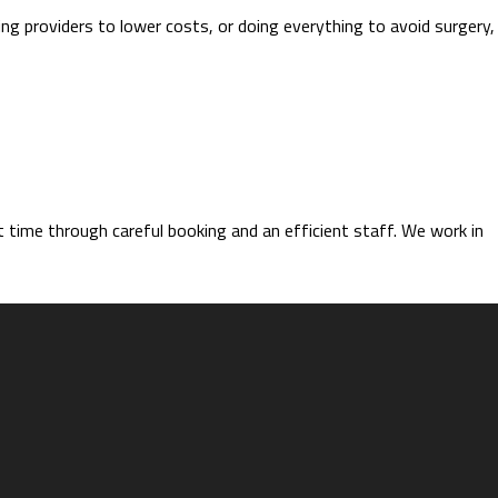
ing providers to lower costs, or doing everything to avoid surgery,
time through careful booking and an efficient staff. We work in