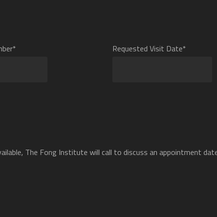
mber*
Requested Visit Date*
ilable, The Fong Institute will call to discuss an appointment date 