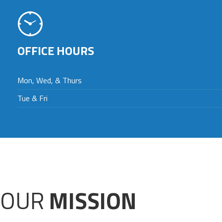
OFFICE HOURS
Mon, Wed, & Thurs
Tue & Fri
OUR
MISSION