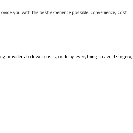
provide you with the best experience possible: Convenience, Cost
ing providers to lower costs, or doing everything to avoid surgery,