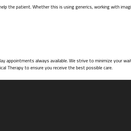
help the patient. Whether this is using generics, working with imag
 appointments always available. We strive to minimize your wait 
cal Therapy to ensure you receive the best possible care.