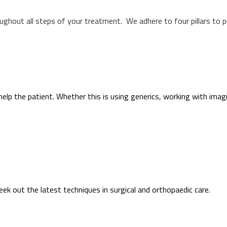
oughout all steps of your treatment. We adhere to four pillars to 
help the patient. Whether this is using generics, working with imag
k out the latest techniques in surgical and orthopaedic care.