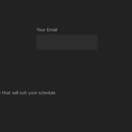
Your Email
that will suit your schedule.