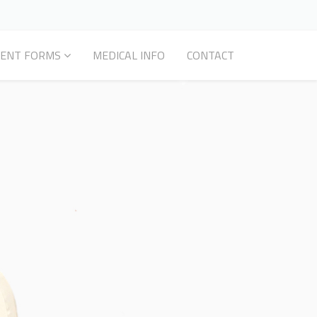
IENT FORMS
MEDICAL INFO
CONTACT