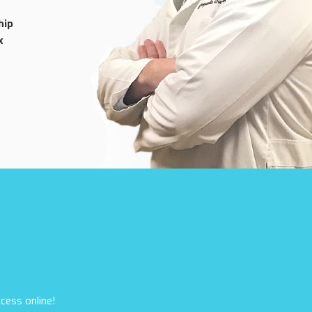
hip
x
cess online!