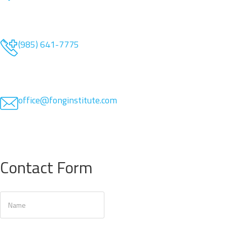
(985) 641-7775
office@fonginstitute.com
Contact Form