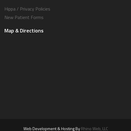
Hippa / Privacy Policies
New Patient Forms
Map & Directions
Web Development & Hosting By
Rhino Web, LLC