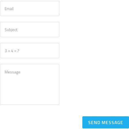
SEND MESSAGE