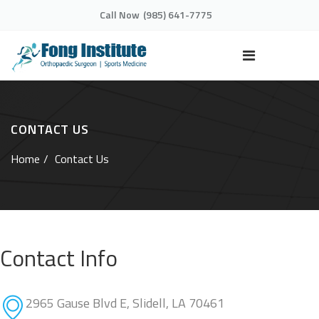
Call Now
(985) 641-7775
CONTACT US
Home
Contact Us
Contact Info
2965 Gause Blvd E, Slidell, LA 70461