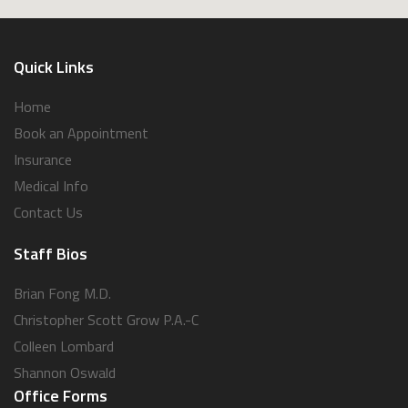
Quick Links
Home
Book an Appointment
Insurance
Medical Info
Contact Us
Staff Bios
Brian Fong M.D.
Christopher Scott Grow P.A.-C
Colleen Lombard
Shannon Oswald
Office Forms