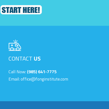
CONTACT
US
Call Now:
(985) 641-7775
Email:
office@fonginstitute.com