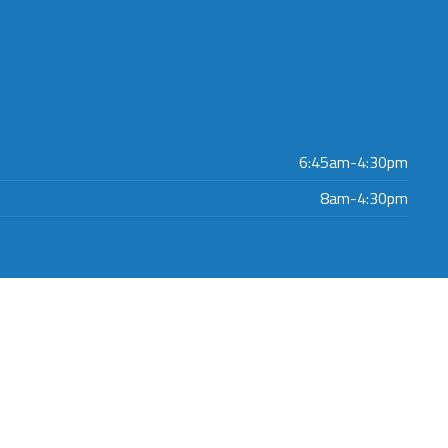
6:45am-4:30pm
8am-4:30pm