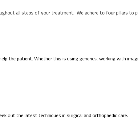
oughout all steps of your treatment. We adhere to four pillars to 
help the patient. Whether this is using generics, working with imag
k out the latest techniques in surgical and orthopaedic care.