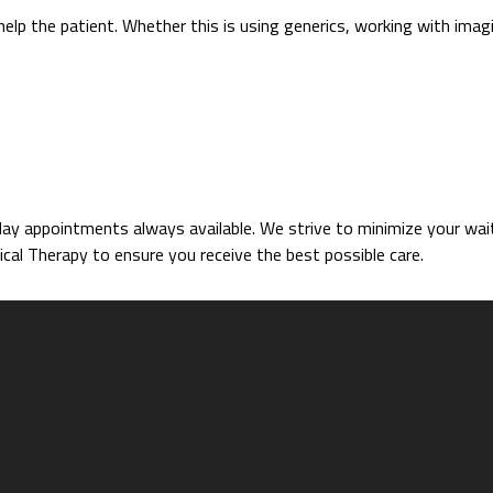
help the patient. Whether this is using generics, working with imag
 appointments always available. We strive to minimize your wait 
cal Therapy to ensure you receive the best possible care.