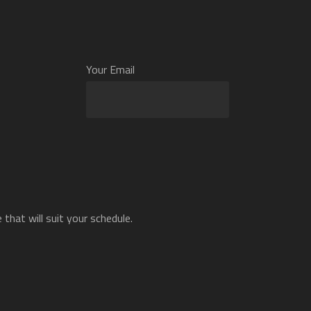
Your Email
that will suit your schedule.