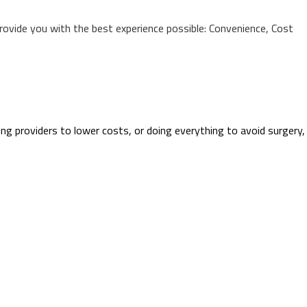
provide you with the best experience possible: Convenience, Cost
ing providers to lower costs, or doing everything to avoid surgery,