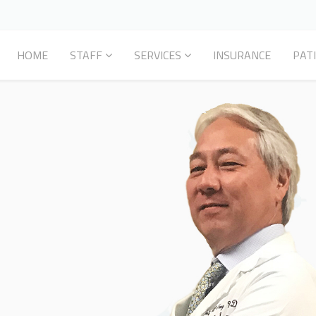
HOME
STAFF
SERVICES
INSURANCE
PAT