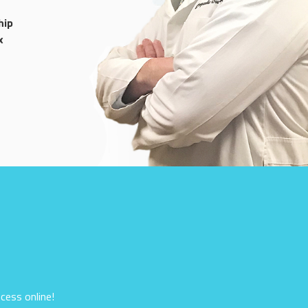
hip
x
cess online!