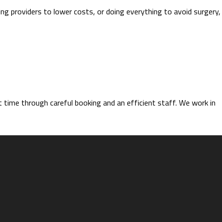
ing providers to lower costs, or doing everything to avoid surgery,
time through careful booking and an efficient staff. We work in