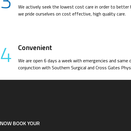
3
We actively seek the lowest cost care in order to better 
we pride ourselves on cost effective, high quality care.
4
Convenient
We are open 6 days a week with emergencies and same day
conjunction with Southern Surgical and Cross Gates Physi
NOW BOOK YOUR