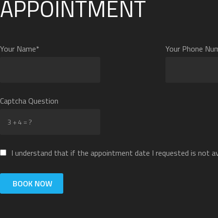
APPOINTMENT
Your Name*
Your Phone Nu
Captcha Question
I understand that if the appointment date I requested is not ava
BOOK NOW