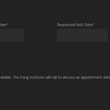
mber*
Requested Visit Date*
ilable, The Fong Institute will call to discuss an appointment date 