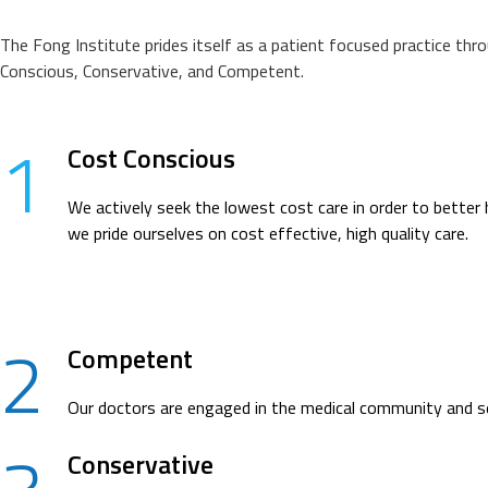
The Fong Institute prides itself as a patient focused practice thr
Conscious, Conservative, and Competent.
1
Cost Conscious
We actively seek the lowest cost care in order to better 
we pride ourselves on cost effective, high quality care.
2
Competent
Our doctors are engaged in the medical community and see
Conservative