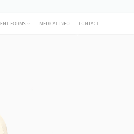
IENT FORMS
MEDICAL INFO
CONTACT