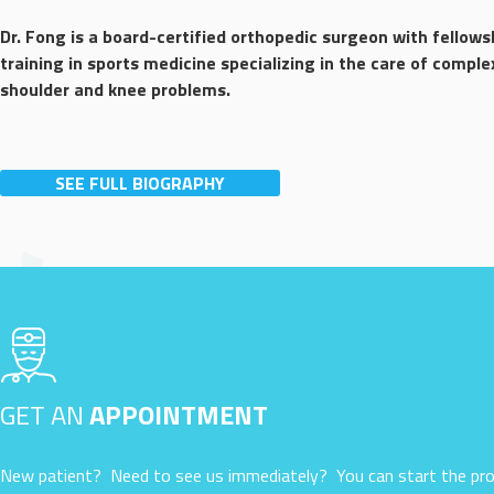
Dr. Fong is a board-certified orthopedic surgeon with fellows
training in sports medicine specializing in the care of comple
shoulder and knee problems.
SEE FULL BIOGRAPHY
GET AN
APPOINTMENT
New patient? Need to see us immediately? You can start the pro