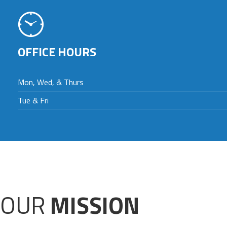
OFFICE HOURS
Mon, Wed, & Thurs
Tue & Fri
OUR
MISSION