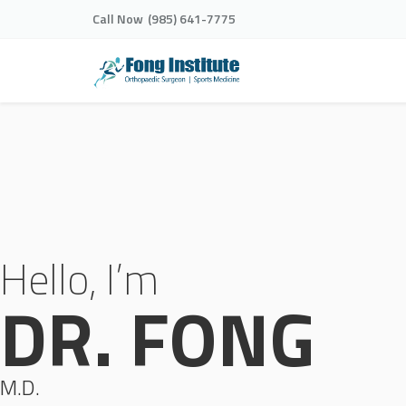
Call Now
(985) 641-7775
Hello, I’m
DR. FONG
M.D.