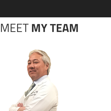
MEET
MY TEAM